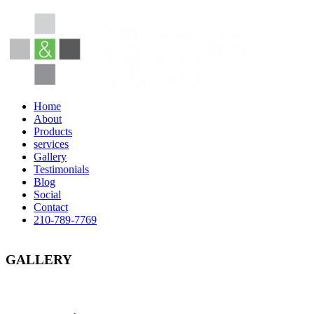
Home
About
Products
services
Gallery
Testimonials
Blog
Social
Contact
210-789-7769
GALLERY