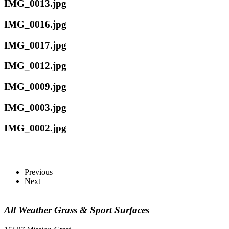
IMG_0013.jpg
IMG_0016.jpg
IMG_0017.jpg
IMG_0012.jpg
IMG_0009.jpg
IMG_0003.jpg
IMG_0002.jpg
Previous
Next
All Weather Grass & Sport Surfaces